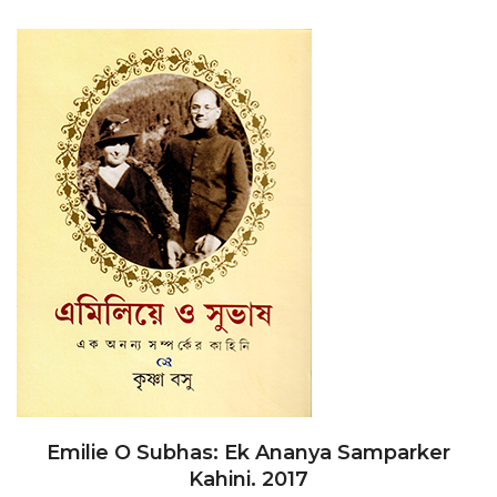
Emilie O Subhas: Ek Ananya Samparker
Kahini. 2017