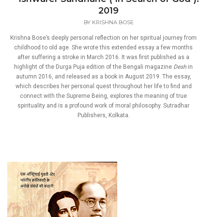
2019
BY
KRISHNA BOSE
Krishna Bose’s deeply personal reflection on her spiritual journey from
childhood to old age. She wrote this extended essay a few months
after suffering a stroke in March 2016. It was first published as a
highlight of the Durga Puja edition of the Bengali magazine
Desh
in
autumn 2016, and released as a book in August 2019. The essay,
which describes her personal quest throughout her life to find and
connect with the Supreme Being, explores the meaning of true
spirituality and is a profound work of moral philosophy. Sutradhar
Publishers, Kolkata.