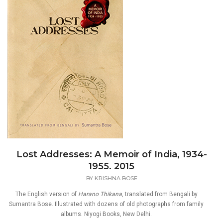
Lost Addresses: A Memoir of India, 1934-
1955. 2015
BY
KRISHNA BOSE
The English version of
Harano Thikana
, translated from Bengali by
Sumantra Bose. Illustrated with dozens of old photographs from family
albums. Niyogi Books, New Delhi.