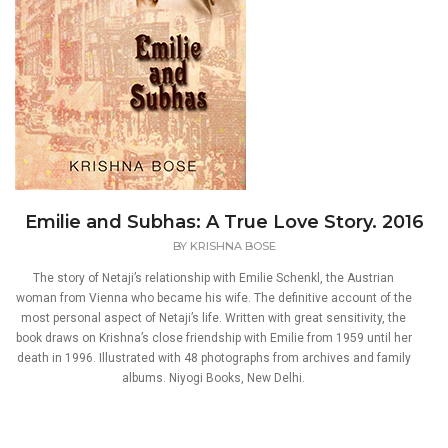
Emilie and Subhas: A True Love Story. 2016
BY
KRISHNA BOSE
The story of Netaji’s relationship with Emilie Schenkl, the Austrian
woman from Vienna who became his wife. The definitive account of the
most personal aspect of Netaji’s life. Written with great sensitivity, the
book draws on Krishna’s close friendship with Emilie from 1959 until her
death in 1996. Illustrated with 48 photographs from archives and family
albums. Niyogi Books, New Delhi.