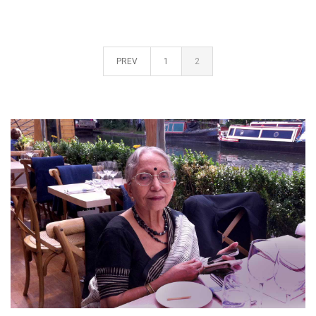
PREV
1
2