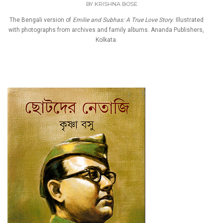
BY
KRISHNA BOSE
The Bengali version of
Emilie and Subhas: A True Love Story
. Illustrated
with photographs from archives and family albums. Ananda Publishers,
Kolkata.