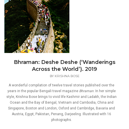
Bhraman: Deshe Deshe (‘Wanderings
Across the World’). 2019
BY
KRISHNA BOSE
A wonderful compilation of twelve travel stories published over the
years in the popular Bengali travel magazine
Bhraman
. In her simple
style, Krishna Bose brings to vivid life Kashmir and Ladakh, the Indian
Ocean and the Bay of Bengal, Vietnam and Cambodia, China and
Singapore, Boston and London, Oxford and Cambridge, Bavaria and
Austria, Egypt, Pakistan, Penang, Darjeeling. Illustrated with 16
photographs.