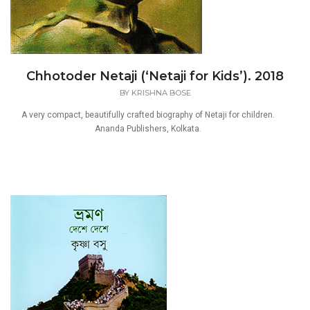
Chhotoder Netaji (‘Netaji for Kids’). 2018
BY
KRISHNA BOSE
A very compact, beautifully crafted biography of Netaji for children.
Ananda Publishers, Kolkata.