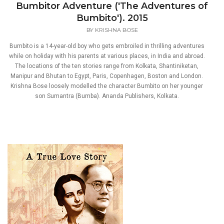
Bumbitor Adventure ('The Adventures of
Bumbito'). 2015
BY
KRISHNA BOSE
Bumbito is a 14-year-old boy who gets embroiled in thrilling adventures
while on holiday with his parents at various places, in India and abroad.
The locations of the ten stories range from Kolkata, Shantiniketan,
Manipur and Bhutan to Egypt, Paris, Copenhagen, Boston and London.
Krishna Bose loosely modelled the character Bumbito on her younger
son Sumantra (Bumba). Ananda Publishers, Kolkata.