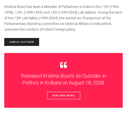
Krishna Bose has been a Member of Parliament in India in the 11th (1996-
1998), 12th, (1998-1999) and 13th (1999-2004) Lok Sabhas. During the term
of the 13th Lok Sabha (1999-2004) she served as Chairperson of the
Parliamentary Standing Committee on External Affairs in India which
oversees the conduct of India’s foreign policy.
ABOUT AUTHOR
Released Krishna Bose’s An Outsider in
Politics in Kolkata on August 18, 2008.
EXPLORE NEWS