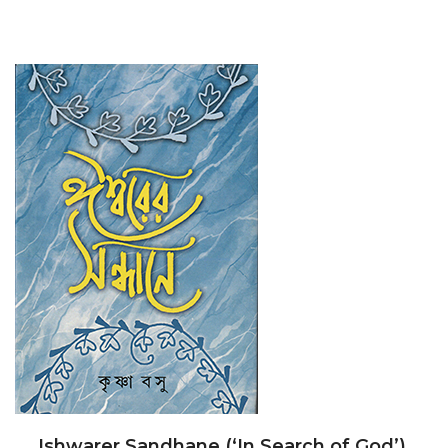
Ishwarer Sandhane (‘In Search of God’).