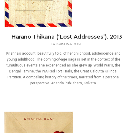
Harano Thikana (‘Lost Addresses’). 2013
BY
KRISHNA BOSE
Krishna’s account, beautifully told, of her childhood, adolescence and
young adulthood. The coming-of-age saga is set in the context of the
tumultuous events she experienced as she grew up: World War II, the
Bengal Famine, the INA Red Fort Trials, the Great Calcutta Killings,
Partition. A compelling history of the times, narrated from a personal
perspective. Ananda Publishers, Kolkata.