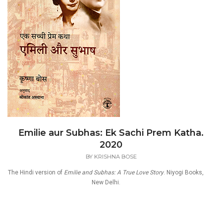
Emilie aur Subhas: Ek Sachi Prem Katha.
2020
BY
KRISHNA BOSE
The Hindi version of
Emilie and Subhas: A True Love Story
. Niyogi Books,
New Delhi.